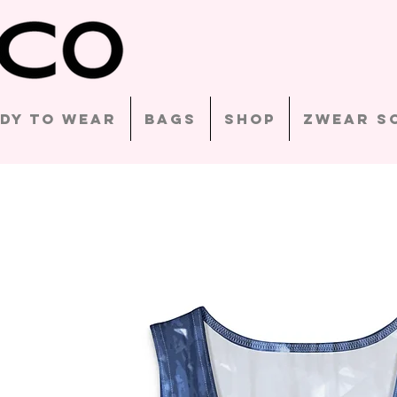
dy to Wear
Bags
Shop
Zwear S