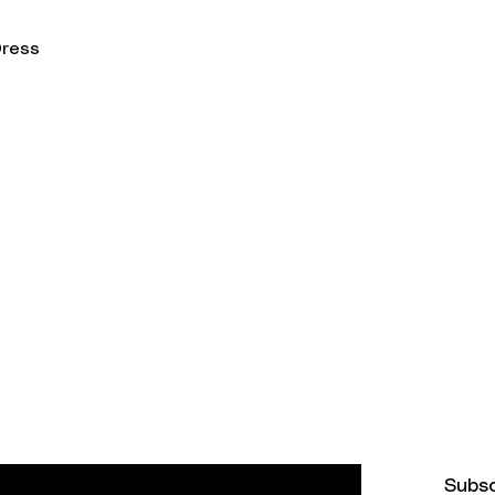
Dress
on
Get in Touch
info@zwear.co
t Methods
st and never miss an update
Subs