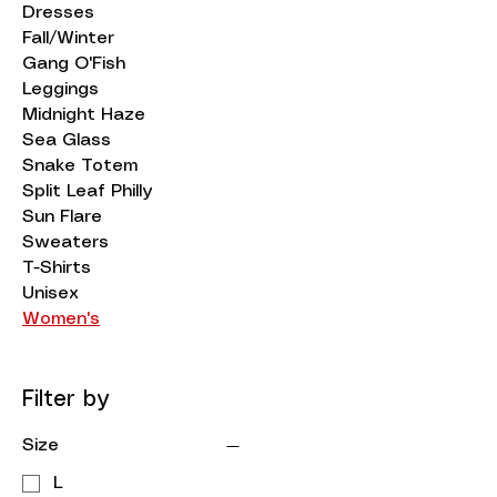
Dresses
Fall/Winter
Gang O'Fish
Leggings
Midnight Haze
Sea Glass
Snake Totem
Split Leaf Philly
Sun Flare
Sweaters
T-Shirts
Unisex
Women's
Filter by
Size
L