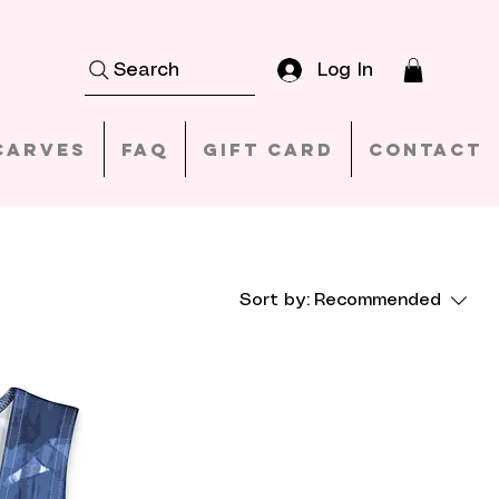
Log In
Search
carves
FAQ
Gift Card
Contact
Sort by:
Recommended