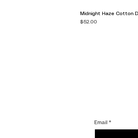
Midnight Haze Cotton 
Price
$52.00
Shipping Informati
Return Policy
Accepted Paymen
Join our mailing li
Email
*