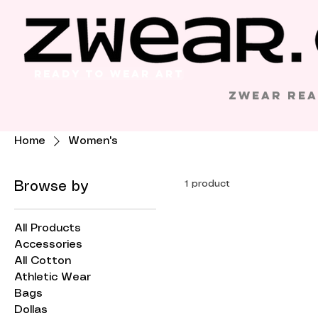
Ready to Wear Art
Zwear Rea
Home
Women's
1 product
Browse by
All Products
Accessories
All Cotton
Athletic Wear
Bags
Dollas