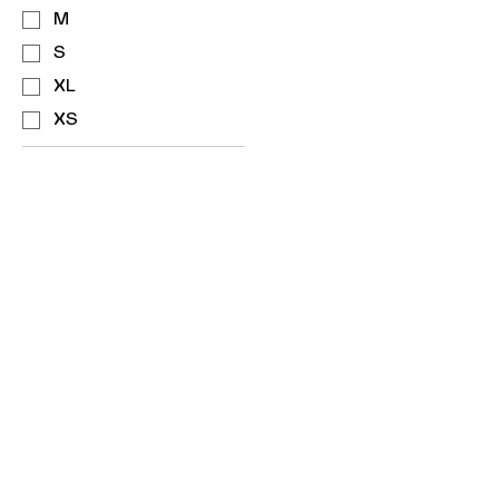
M
S
XL
XS