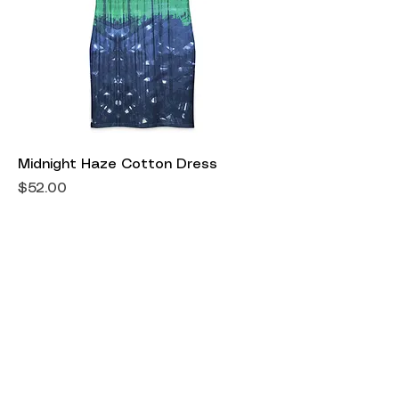
Midnight Haze Cotton Dress
Price
$52.00
Shipping Information
Return Policy
Accepted Payment Methods
Get in Touch