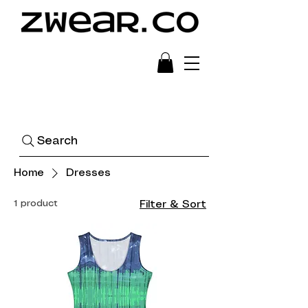
Ready to Wear Art
Search
Home
Dresses
1 product
Filter & Sort