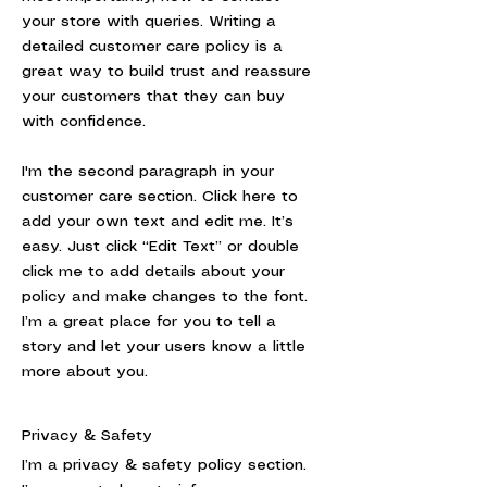
your store with queries. Writing a
detailed customer care policy is a
great way to build trust and reassure
your customers that they can buy
with confidence.
I'm the second paragraph in your
customer care section. Click here to
add your own text and edit me. It’s
easy. Just click “Edit Text” or double
click me to add details about your
policy and make changes to the font.
I’m a great place for you to tell a
story and let your users know a little
more about you.
Privacy & Safety
I’m a privacy & safety policy section.