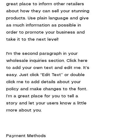
great place to inform other retailers
about how they can sell your stunning
products. Use plain language and give
as much information as possible in
order to promote your business and
take it to the next level!
I'm the second paragraph in your
wholesale inquiries section. Click here
to add your own text and edit me. It’s
easy. Just click “Edit Text” or double
click me to add details about your
policy and make changes to the font.
I’m a great place for you to tell a
story and let your users know a little
more about you.
Payment Methods