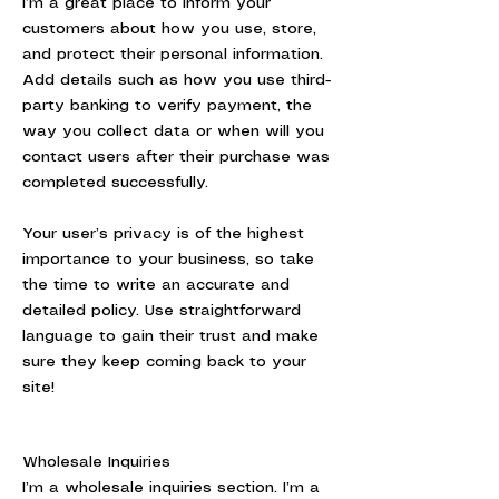
I’m a great place to inform your
customers about how you use, store,
and protect their personal information.
Add details such as how you use third-
party banking to verify payment, the
way you collect data or when will you
contact users after their purchase was
completed successfully.
Your user’s privacy is of the highest
importance to your business, so take
the time to write an accurate and
detailed policy. Use straightforward
language to gain their trust and make
sure they keep coming back to your
site!
Wholesale Inquiries
I’m a wholesale inquiries section. I’m a