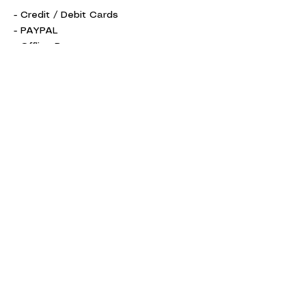
- Credit / Debit Cards
- PAYPAL
- Offline Payments
Shipping Information
Return Policy
Accepted Payment Methods
Get in Touch
info@zwear.co
Connect with Us
Facebook
Instagram
Pinterest