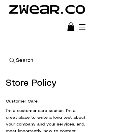
Ready to Wear Art
Search
Store Policy
Customer Care
I’m a customer care section. I’m a
great place to write a long text about
your company and your services, and,
most importantly, how to contact