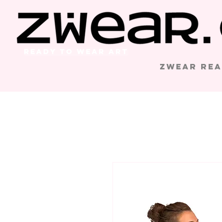
Ready to Wear Art
Zwear Rea