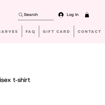
Log In
Search
carves
FAQ
Gift Card
Contact
sex t-shirt