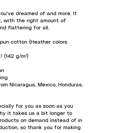
 you've dreamed of and more. It 
, with the right amount of 
d flattering for all. 
un cotton (Heather colors 
.² (142 g/m²)
on
ping
rom Nicaragua, Mexico, Honduras, 
ially for you as soon as you 
y it takes us a bit longer to 
products on demand instead of in 
uction, so thank you for making 