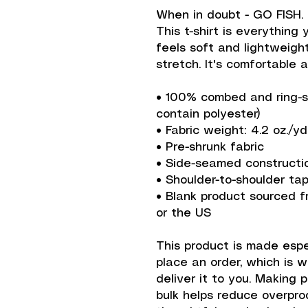
When in doubt - GO FISH.
This t-shirt is everything
feels soft and lightweight
stretch. It's comfortable an
• 100% combed and ring-sp
contain polyester)
• Fabric weight: 4.2 oz./yd
• Pre-shrunk fabric
• Side-seamed constructi
• Shoulder-to-shoulder ta
• Blank product sourced f
or the US
This product is made espec
place an order, which is wh
deliver it to you. Making 
bulk helps reduce overprod