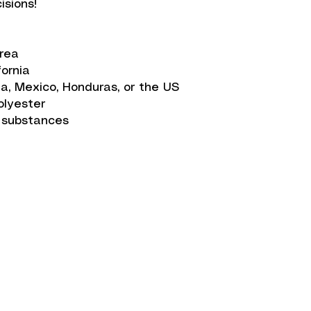
isions!
orea
fornia
a, Mexico, Honduras, or the US
olyester
 substances
on
Get in Touch
info@zwear.co
t Methods