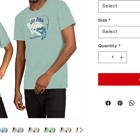
Select
Size
*
Select
Quantity
*