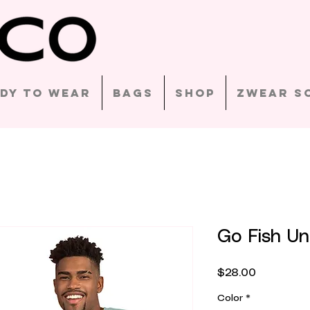
dy to Wear
Bags
Shop
Zwear S
Go Fish Uni
Price
$28.00
Color
*