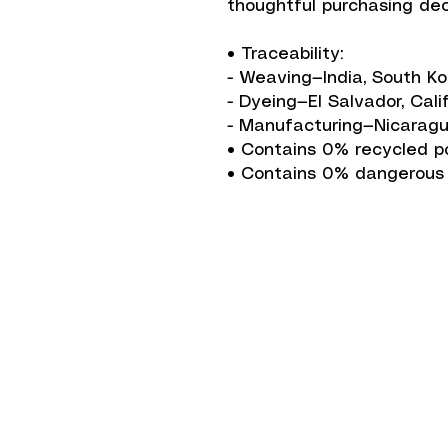
thoughtful purchasing dec
• Traceability:
- Weaving—India, South K
- Dyeing—El Salvador, Cali
- Manufacturing—Nicaragu
• Contains 0% recycled p
• Contains 0% dangerous
Shipping Informati
Return Policy
Accepted Paymen