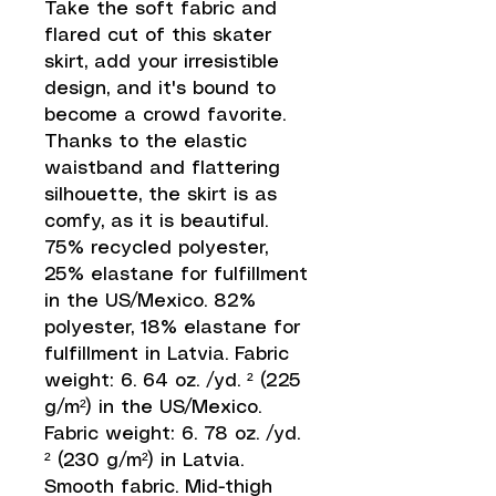
Take the soft fabric and 
flared cut of this skater 
skirt, add your irresistible 
design, and it's bound to 
become a crowd favorite.  
Thanks to the elastic 
waistband and flattering 
silhouette, the skirt is as 
comfy, as it is beautiful. 
75% recycled polyester, 
25% elastane for fulfillment 
in the US/Mexico. 82% 
polyester, 18% elastane for 
fulfillment in Latvia. Fabric 
weight: 6. 64 oz. /yd. ² (225 
g/m²) in the US/Mexico. 
Fabric weight: 6. 78 oz. /yd. 
² (230 g/m²) in Latvia. 
Smooth fabric. Mid-thigh 