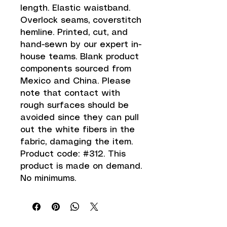
length. Elastic waistband. 
Overlock seams, coverstitch 
hemline. Printed, cut, and 
hand-sewn by our expert in-
house teams. Blank product 
components sourced from 
Mexico and China. Please 
note that contact with 
rough surfaces should be 
avoided since they can pull 
out the white fibers in the 
fabric, damaging the item. 
Product code: #312. This 
product is made on demand.  
No minimums.