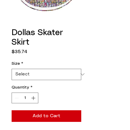
Dollas Skater
Skirt
Price
$35.74
Size
*
Quantity
*
Add to Cart