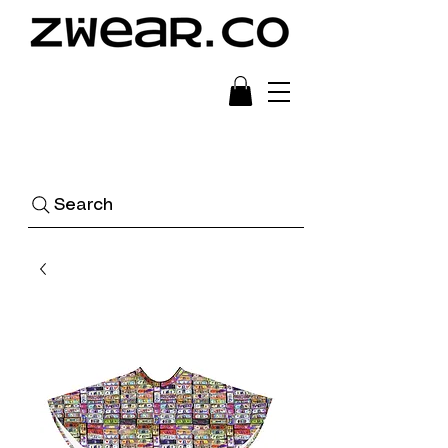
Ready to Wear Art
Search