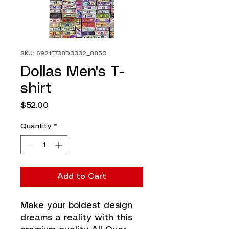
SKU: 6921E738D3332_8850
Dollas Men's T-
shirt
Price
$52.00
Quantity
*
Add to Cart
Make your boldest design 
dreams a reality with this 