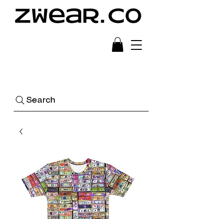
Ready to Wear Art
Search