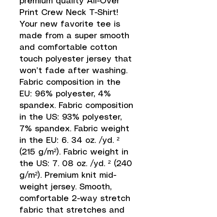
premium quality All-Over 
Print Crew Neck T-Shirt! 
Your new favorite tee is 
made from a super smooth 
and comfortable cotton 
touch polyester jersey that 
won’t fade after washing. 
Fabric composition in the 
EU: 96% polyester, 4% 
spandex. Fabric composition 
in the US: 93% polyester, 
7% spandex. Fabric weight 
in the EU: 6. 34 oz. /yd. ² 
(215 g/m²). Fabric weight in 
the US: 7. 08 oz. /yd. ² (240 
g/m²). Premium knit mid-
weight jersey. Smooth, 
comfortable 2-way stretch 
fabric that stretches and 