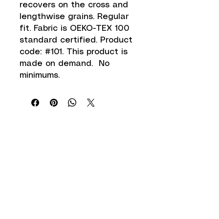
recovers on the cross and 
lengthwise grains. Regular 
fit. Fabric is OEKO-TEX 100 
standard certified. Product 
code: #101. This product is 
made on demand.  No 
minimums.
Shipping Information
Return Policy
Accepted Payment Methods
Get in Touch
info@zwear.co